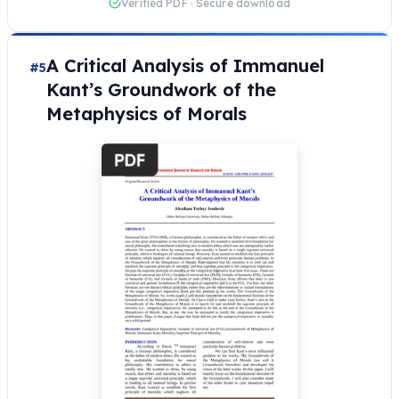
Verified PDF · Secure download
A Critical Analysis of Immanuel
#5
Kant’s Groundwork of the
Metaphysics of Morals