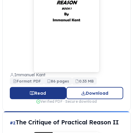
Immanuel Kant
Format: PDF
86 pages
0.33 MB
Read
Download
Verified PDF · Secure download
The Critique of Practical Reason II
#2