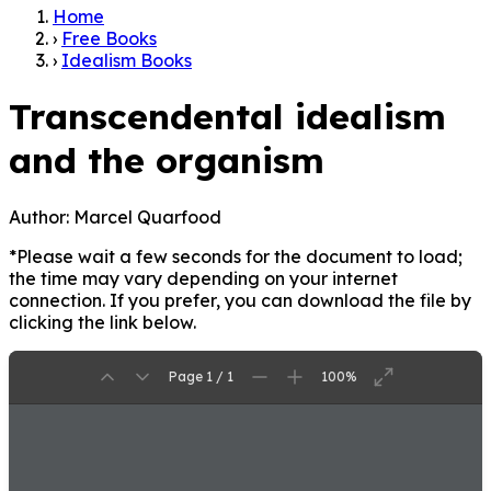
Home
›
Free Books
›
Idealism Books
Transcendental idealism
and the organism
Author:
Marcel Quarfood
*Please wait a few seconds for the document to load;
the time may vary depending on your internet
connection. If you prefer, you can download the file by
clicking the link below.
Page 1 / 1
100%