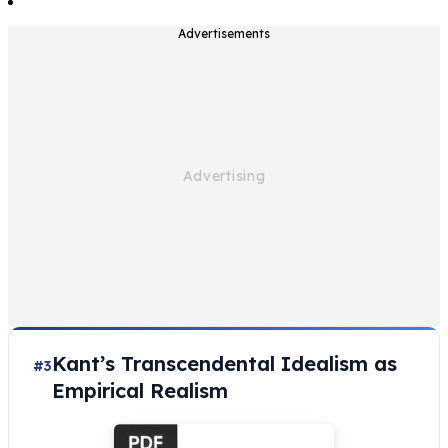
Advertisements
Kant’s Transcendental Idealism as
#3
Empirical Realism