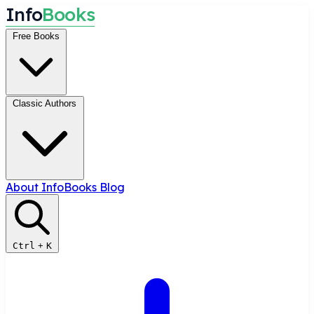
I
n
f
o
B
o
o
k
s
Free Books
Classic Authors
About InfoBooks
Blog
Ctrl
+
K