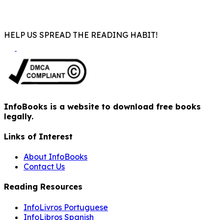
HELP US SPREAD THE READING HABIT!
InfoBooks is a website to download free books
legally.
Links of Interest
About InfoBooks
Contact Us
Reading Resources
InfoLivros Portuguese
InfoLibros Spanish