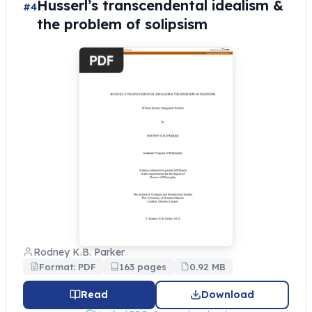
Husserl’s transcendental idealism &
#4
the problem of solipsism
Rodney K.B. Parker
Format: PDF
163 pages
0.92 MB
Read
Download