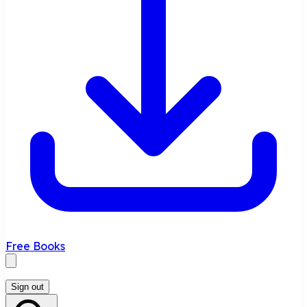
Free Books
Sign out