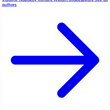
authors