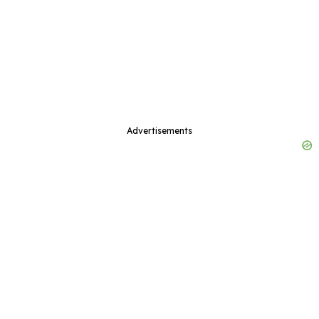
Advertisements