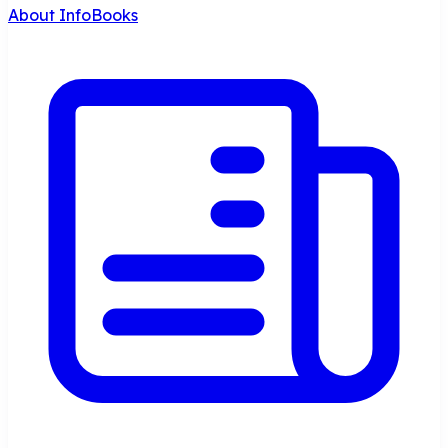
About InfoBooks