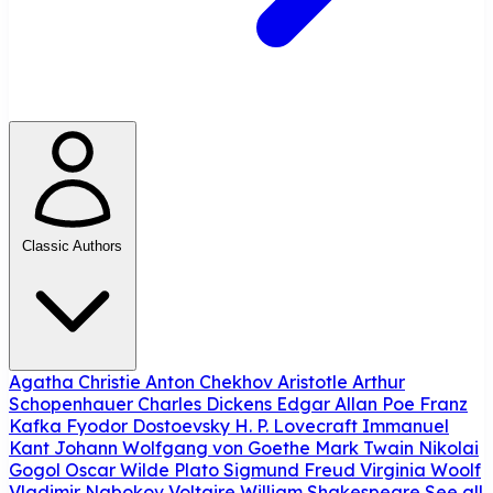
Classic Authors
Agatha Christie
Anton Chekhov
Aristotle
Arthur
Schopenhauer
Charles Dickens
Edgar Allan Poe
Franz
Kafka
Fyodor Dostoevsky
H. P. Lovecraft
Immanuel
Kant
Johann Wolfgang von Goethe
Mark Twain
Nikolai
Gogol
Oscar Wilde
Plato
Sigmund Freud
Virginia Woolf
Vladimir Nabokov
Voltaire
William Shakespeare
See all