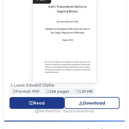
Lewis Edward Clarke
Format: PDF
268 pages
1.33 MB
Read
Download
Verified PDF · Secure download