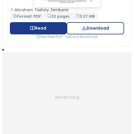
Abraham Tsehay Jemberie
Format: PDF
22 pages
0.27 MB
Read
Download
Verified PDF · Secure download