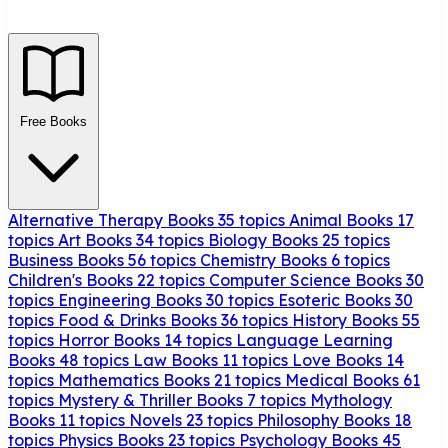
Free Books
Alternative Therapy Books
35 topics
Animal Books
17
topics
Art Books
34 topics
Biology Books
25 topics
Business Books
56 topics
Chemistry Books
6 topics
Children's Books
22 topics
Computer Science Books
30
topics
Engineering Books
30 topics
Esoteric Books
30
topics
Food & Drinks Books
36 topics
History Books
55
topics
Horror Books
14 topics
Language Learning
Books
48 topics
Law Books
11 topics
Love Books
14
topics
Mathematics Books
21 topics
Medical Books
61
topics
Mystery & Thriller Books
7 topics
Mythology
Books
11 topics
Novels
23 topics
Philosophy Books
18
topics
Physics Books
23 topics
Psychology Books
45