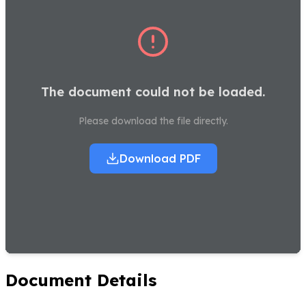
The document could not be loaded.
Please download the file directly.
Download PDF
Document Details