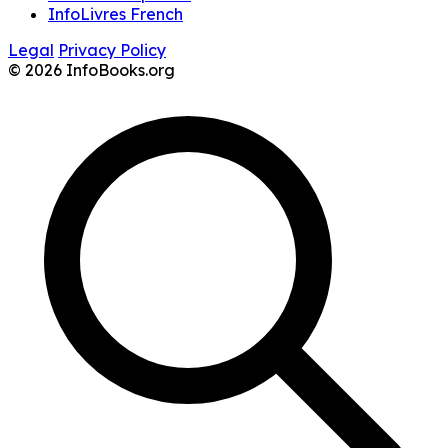
InfoLivres French
Legal
Privacy Policy
© 2026 InfoBooks.org