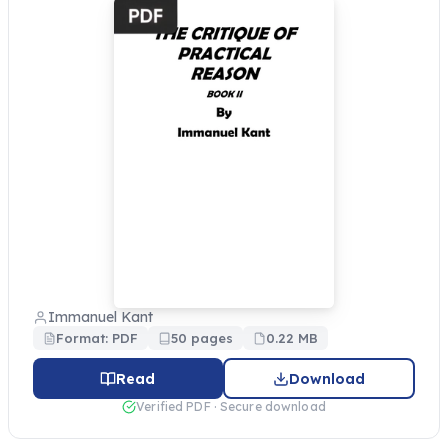
Immanuel Kant
Format: PDF
50 pages
0.22 MB
Read
Download
Verified PDF · Secure download