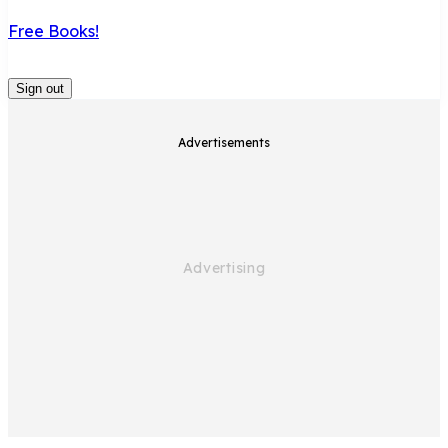
Free Books!
Sign out
Advertisements