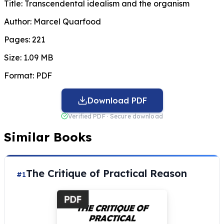
Title:
Transcendental idealism and the organism
Author:
Marcel Quarfood
Pages:
221
Size:
1.09 MB
Format:
PDF
Download PDF
Verified PDF · Secure download
Similar Books
The Critique of Practical Reason
#1