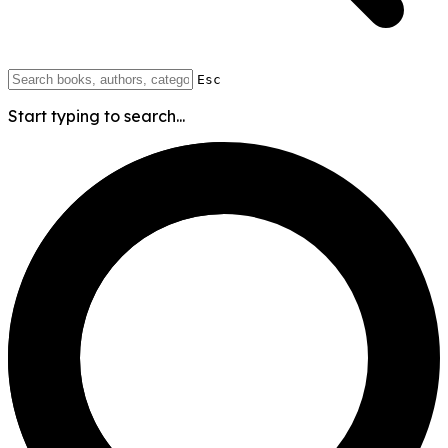
Esc
Start typing to search...