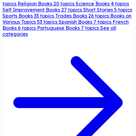
topics
Religion Books
20 topics
Science Books
4 topics
Self Improvement Books
27 topics
Short Stories
5 topics
Sports Books
33 topics
Trades Books
26 topics
Books on
Various Topics
53 topics
Spanish Books
7 topics
French
Books
6 topics
Portuguese Books
7 topics
See all
categories